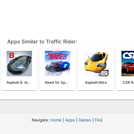
Apps Similar to Traffic Rider:
Asphalt 8: Airborne
Need for Speed™ No Limits
Asphalt Nitro
CSR Ra
Navigate:
Home
|
Apps
|
Games
|
FAQ