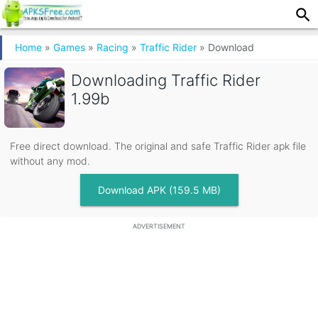
Home
»
Games
»
Racing
»
Traffic Rider
»
Download
Downloading
Traffic Rider
1.99b
Free direct download. The original and safe Traffic Rider apk file
without any mod.
Download APK (159.5 MB)
ADVERTISEMENT